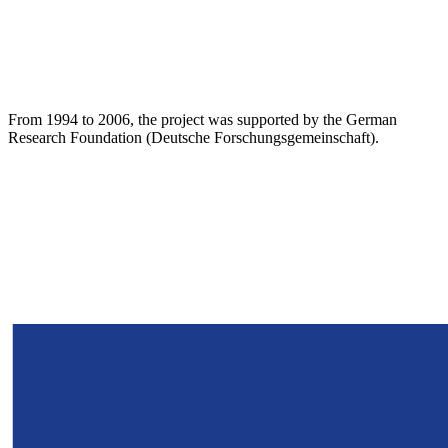
From 1994 to 2006, the project was supported by the German
Research Foundation (Deutsche Forschungsgemeinschaft).