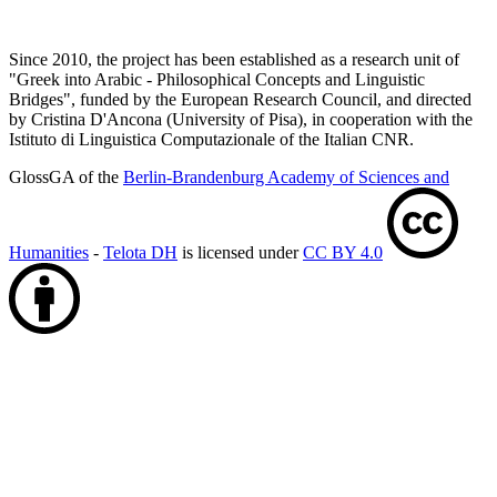
Since 2010, the project has been established as a research unit of
"Greek into Arabic - Philosophical Concepts and Linguistic
Bridges", funded by the European Research Council, and directed
by Cristina D'Ancona (University of Pisa), in cooperation with the
Istituto di Linguistica Computazionale of the Italian CNR.
GlossGA of the
Berlin-Brandenburg Academy of Sciences and
Humanities
-
Telota DH
is licensed under
CC BY 4.0