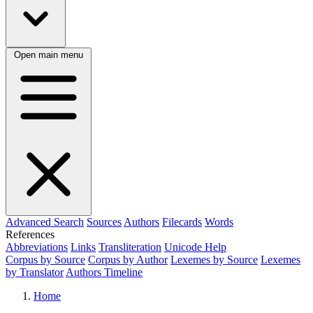
Open main menu
Advanced Search
Sources
Authors
Filecards
Words
References
Abbreviations
Links
Transliteration
Unicode Help
Corpus by Source
Corpus by Author
Lexemes by Source
Lexemes
by Translator
Authors Timeline
Home