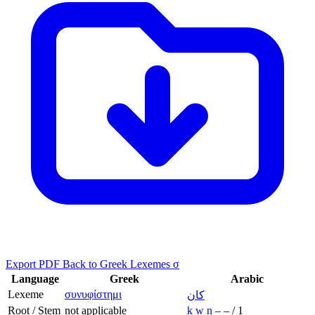
Export PDF
Back to Greek Lexemes σ
Language
Greek
Arabic
Lexeme
συνυφίστημι
كان
Root / Stem
not applicable
k
w
n
–
–
/
1