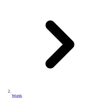
Words