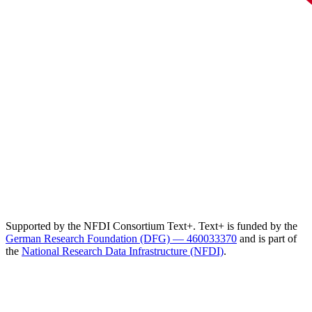
Supported by the NFDI Consortium Text+. Text+ is funded by the
German Research Foundation (DFG) — 460033370
and is part of
the
National Research Data Infrastructure (NFDI)
.