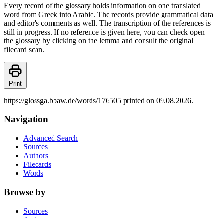
Every record of the glossary holds information on one translated
word from Greek into Arabic. The records provide grammatical data
and editor's comments as well. The transcription of the references is
still in progress. If no reference is given here, you can check open
the glossary by clicking on the lemma and consult the original
filecard scan.
Print
https://glossga.bbaw.de/words/176505 printed on 09.08.2026.
Navigation
Advanced Search
Sources
Authors
Filecards
Words
Browse by
Sources