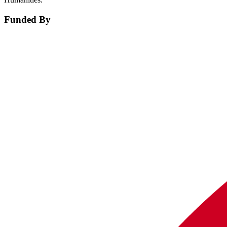
Funded By