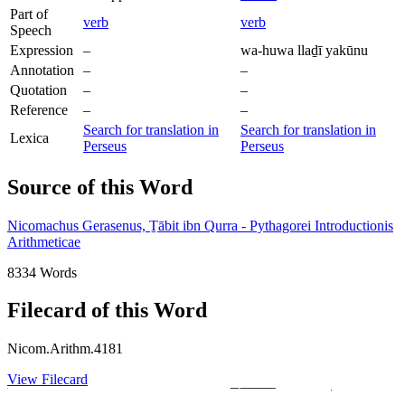
Part of
verb
verb
Speech
Expression
–
wa-huwa llaḏī yakūnu
Annotation
–
–
Quotation
–
–
Reference
–
–
Search for translation in
Search for translation in
Lexica
Perseus
Perseus
Source of this Word
Nicomachus Gerasenus, Ṯābit ibn Qurra - Pythagorei Introductionis
Arithmeticae
8334 Words
Filecard of this Word
Nicom.Arithm.4181
View Filecard