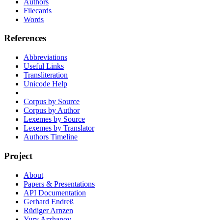
Authors
Filecards
Words
References
Abbreviations
Useful Links
Transliteration
Unicode Help
Corpus by Source
Corpus by Author
Lexemes by Source
Lexemes by Translator
Authors Timeline
Project
About
Papers & Presentations
API Documentation
Gerhard Endreß
Rüdiger Arnzen
Yury Arzhanov