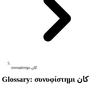
συνυφίστημι كان
Glossary: συνυφίστημι كان