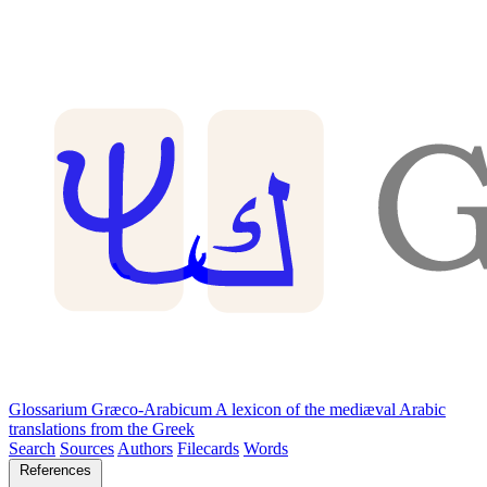
Glossarium Græco-Arabicum
A lexicon of the mediæval Arabic
translations from the Greek
Search
Sources
Authors
Filecards
Words
References