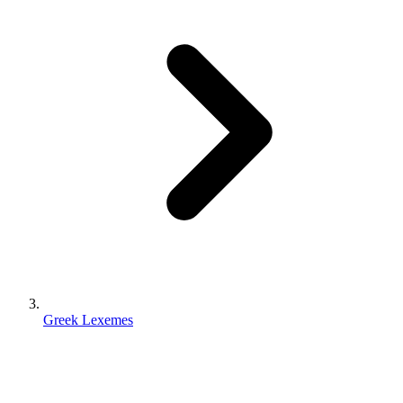
Greek Lexemes