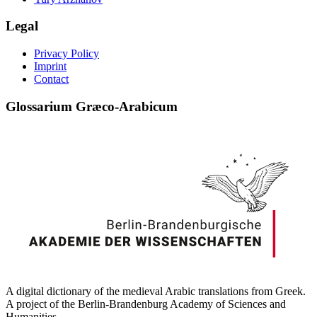
Legal
Privacy Policy
Imprint
Contact
Glossarium Græco-Arabicum
A digital dictionary of the medieval Arabic translations from Greek.
A project of the Berlin-Brandenburg Academy of Sciences and
Humanities.