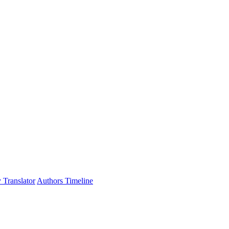
 Translator
Authors Timeline