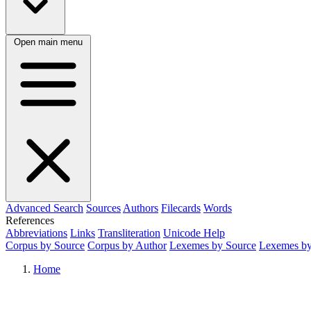
Open main menu
Advanced Search
Sources
Authors
Filecards
Words
References
Abbreviations
Links
Transliteration
Unicode Help
Corpus by Source
Corpus by Author
Lexemes by Source
Lexemes by
Home