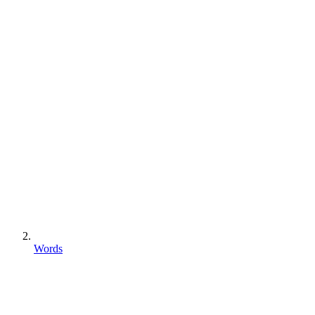
Words