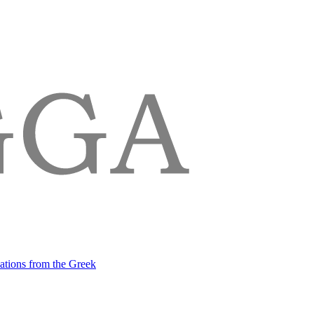
lations from the Greek