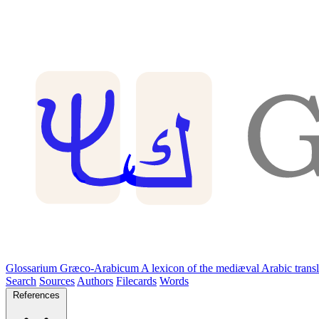
Glossarium Græco-Arabicum
A lexicon of the mediæval Arabic trans
Search
Sources
Authors
Filecards
Words
References