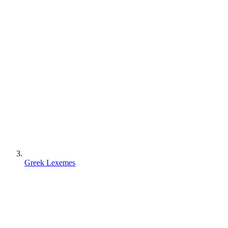
Greek Lexemes