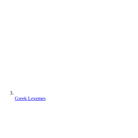
Greek Lexemes