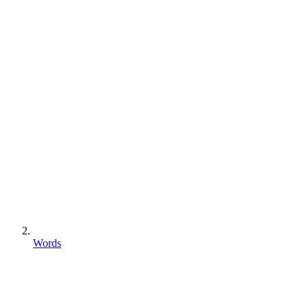
Words