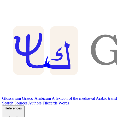
Glossarium Græco-Arabicum
A lexicon of the mediæval Arabic trans
Search
Sources
Authors
Filecards
Words
References