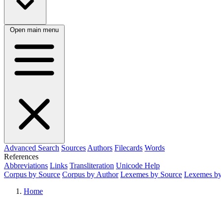
Open main menu
Advanced Search
Sources
Authors
Filecards
Words
References
Abbreviations
Links
Transliteration
Unicode Help
Corpus by Source
Corpus by Author
Lexemes by Source
Lexemes by
Home