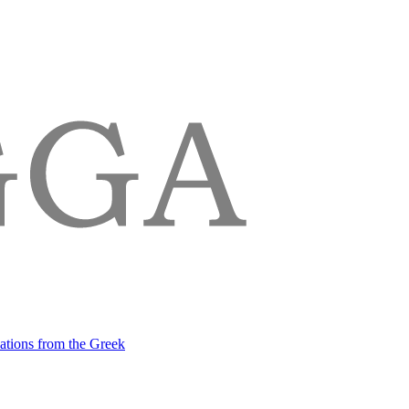
lations from the Greek