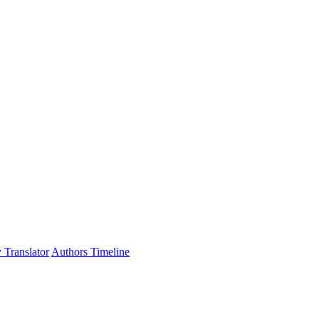
 Translator
Authors Timeline