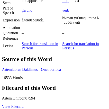
not applicable
ʿ
t
q
–
–
/
4
Stem
Part of
gerund
verb
Speech
bi-man yuʿutaqu mina l-
Expression
ἐλευθερωθείς
ʿubūdiyyati
Annotation
–
–
Quotation
–
–
Reference
–
–
Search for translation in
Search for translation in
Lexica
Perseus
Perseus
Source of this Word
Artemidorus Daldianus - Oneirocritica
16533 Words
Filecard of this Word
Artem.Onirocr.07594
View Filecard