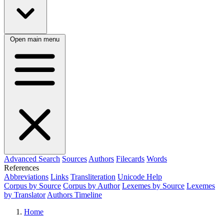
Open main menu
Advanced Search
Sources
Authors
Filecards
Words
References
Abbreviations
Links
Transliteration
Unicode Help
Corpus by Source
Corpus by Author
Lexemes by Source
Lexemes
by Translator
Authors Timeline
Home