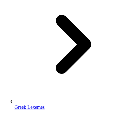
Greek Lexemes