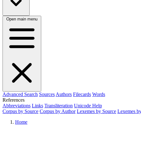
Open main menu
Advanced Search
Sources
Authors
Filecards
Words
References
Abbreviations
Links
Transliteration
Unicode Help
Corpus by Source
Corpus by Author
Lexemes by Source
Lexemes by
Home