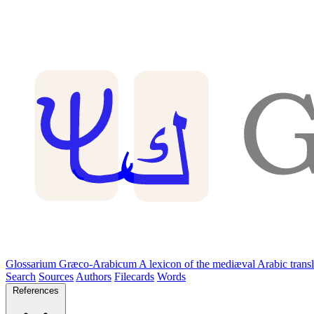
Glossarium Græco-Arabicum
A lexicon of the mediæval Arabic trans
Search
Sources
Authors
Filecards
Words
References