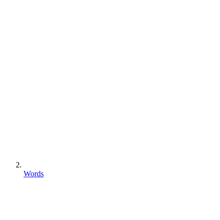
Words