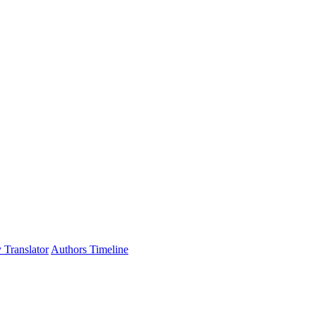
 Translator
Authors Timeline