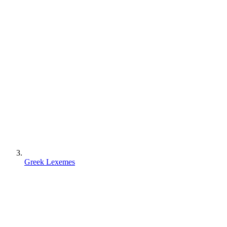
Greek Lexemes