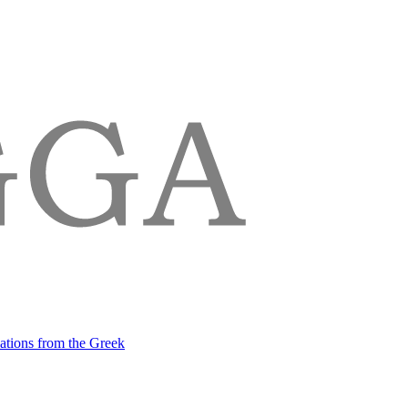
lations from the Greek