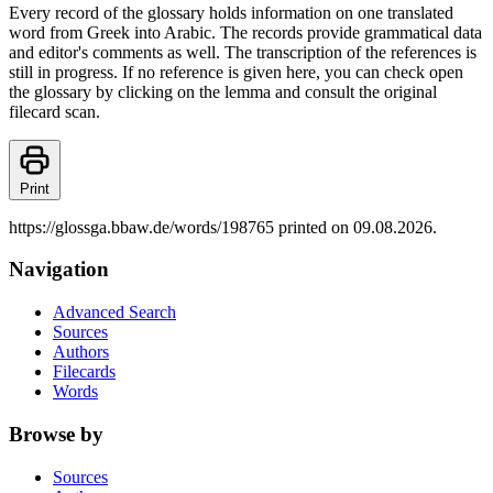
Every record of the glossary holds information on one translated
word from Greek into Arabic. The records provide grammatical data
and editor's comments as well. The transcription of the references is
still in progress. If no reference is given here, you can check open
the glossary by clicking on the lemma and consult the original
filecard scan.
Print
https://glossga.bbaw.de/words/198765 printed on 09.08.2026.
Navigation
Advanced Search
Sources
Authors
Filecards
Words
Browse by
Sources