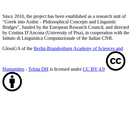
Since 2010, the project has been established as a research unit of
"Greek into Arabic - Philosophical Concepts and Linguistic
Bridges", funded by the European Research Council, and directed
by Cristina D'Ancona (University of Pisa), in cooperation with the
Istituto di Linguistica Computazionale of the Italian CNR.
GlossGA of the
Berlin-Brandenburg Academy of Sciences and
Humanities
-
Telota DH
is licensed under
CC BY 4.0