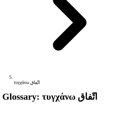
τυγχάνω اتّفاق
Glossary: τυγχάνω اتّفاق