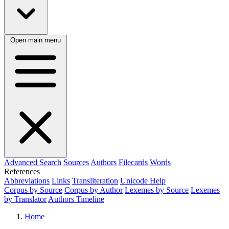
Open main menu
Advanced Search
Sources
Authors
Filecards
Words
References
Abbreviations
Links
Transliteration
Unicode Help
Corpus by Source
Corpus by Author
Lexemes by Source
Lexemes
by Translator
Authors Timeline
Home