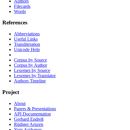
Authors
Filecards
Words
References
Abbreviations
Useful Links
Transliteration
Unicode Help
Corpus by Source
Corpus by Author
Lexemes by Source
Lexemes by Translator
Authors Timeline
Project
About
Papers & Presentations
API Documentation
Gerhard Endreß
Rüdiger Arnzen
Yury Arzhanov