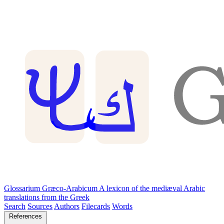
Glossarium Græco-Arabicum
A lexicon of the mediæval Arabic
translations from the Greek
Search
Sources
Authors
Filecards
Words
References