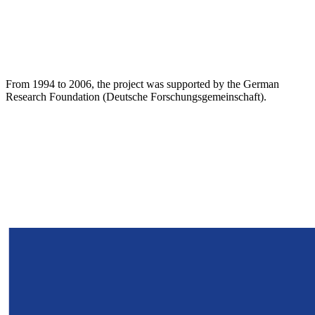
From 1994 to 2006, the project was supported by the German
Research Foundation (Deutsche Forschungsgemeinschaft).