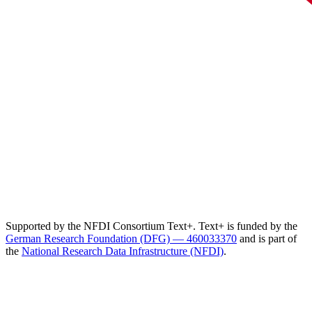
Supported by the NFDI Consortium Text+. Text+ is funded by the
German Research Foundation (DFG) — 460033370
and is part of
the
National Research Data Infrastructure (NFDI)
.