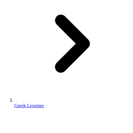
Greek Lexemes