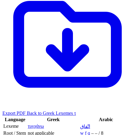
Export PDF
Back to Greek Lexemes τ
Language
Greek
Arabic
Lexeme
τυγχάνω
اتّفاق
Root / Stem
not applicable
w
f
q
–
–
/
8