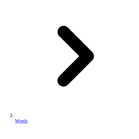
Words