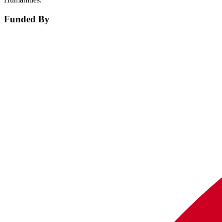
Funded By