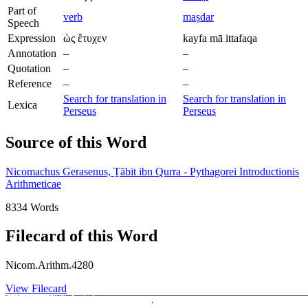
Part of
verb
maṣdar
Speech
Expression
ὡς ἔτυχεν
kayfa mā ittafaqa
Annotation
–
–
Quotation
–
–
Reference
–
–
Search for translation in
Search for translation in
Lexica
Perseus
Perseus
Source of this Word
Nicomachus Gerasenus, Ṯābit ibn Qurra - Pythagorei Introductionis
Arithmeticae
8334 Words
Filecard of this Word
Nicom.Arithm.4280
View Filecard