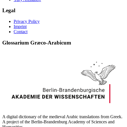
Legal
Privacy Policy
Imprint
Contact
Glossarium Græco-Arabicum
A digital dictionary of the medieval Arabic translations from Greek.
A project of the Berlin-Brandenburg Academy of Sciences and
Humanities.