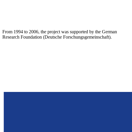
From 1994 to 2006, the project was supported by the German
Research Foundation (Deutsche Forschungsgemeinschaft).