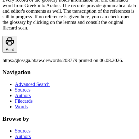
word from Greek into Arabic. The records provide grammatical data
and editor's comments as well. The transcription of the references is
still in progress. If no reference is given here, you can check open
the glossary by clicking on the lemma and consult the original
filecard scan.
Print
https://glossga.bbaw.de/words/208779 printed on 06.08.2026.
Navigation
Advanced Search
Sources
Authors
Filecards
Words
Browse by
Sources
Authors