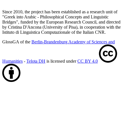
Since 2010, the project has been established as a research unit of
"Greek into Arabic - Philosophical Concepts and Linguistic
Bridges", funded by the European Research Council, and directed
by Cristina D'Ancona (University of Pisa), in cooperation with the
Istituto di Linguistica Computazionale of the Italian CNR.
GlossGA of the
Berlin-Brandenburg Academy of Sciences and
Humanities
-
Telota DH
is licensed under
CC BY 4.0