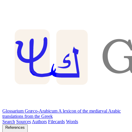
Glossarium Græco-Arabicum
A lexicon of the mediæval Arabic
translations from the Greek
Search
Sources
Authors
Filecards
Words
References