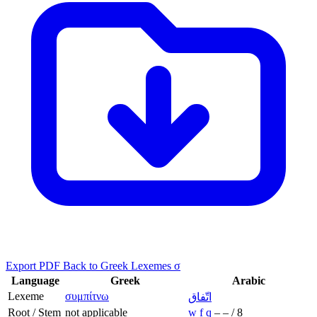
Export PDF
Back to Greek Lexemes σ
Language
Greek
Arabic
Lexeme
συμπίτνω
اتّفاق
Root / Stem
not applicable
w
f
q
–
–
/
8