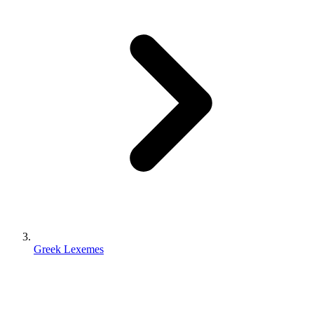
Greek Lexemes