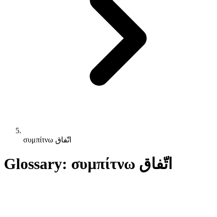
συμπίτνω اتّفاق
Glossary: συμπίτνω اتّفاق