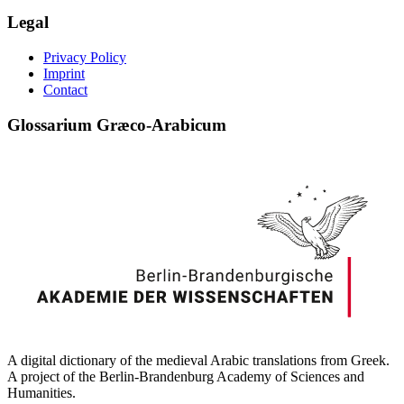
Legal
Privacy Policy
Imprint
Contact
Glossarium Græco-Arabicum
A digital dictionary of the medieval Arabic translations from Greek.
A project of the Berlin-Brandenburg Academy of Sciences and
Humanities.