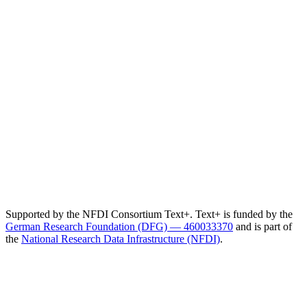
Supported by the NFDI Consortium Text+. Text+ is funded by the
German Research Foundation (DFG) — 460033370
and is part of
the
National Research Data Infrastructure (NFDI)
.