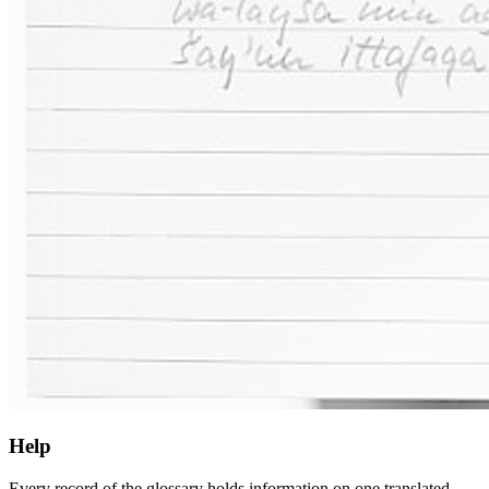
Help
Every record of the glossary holds information on one translated