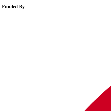
Funded By