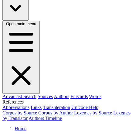
Open main menu
Advanced Search
Sources
Authors
Filecards
Words
References
Abbreviations
Links
Transliteration
Unicode Help
Corpus by Source
Corpus by Author
Lexemes by Source
Lexemes
by Translator
Authors Timeline
Home