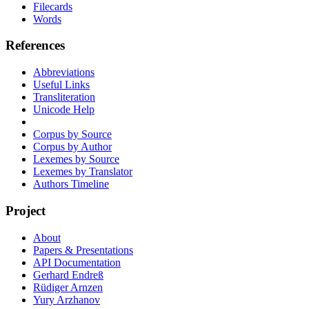
Filecards
Words
References
Abbreviations
Useful Links
Transliteration
Unicode Help
Corpus by Source
Corpus by Author
Lexemes by Source
Lexemes by Translator
Authors Timeline
Project
About
Papers & Presentations
API Documentation
Gerhard Endreß
Rüdiger Arnzen
Yury Arzhanov