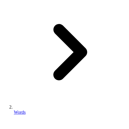
Words