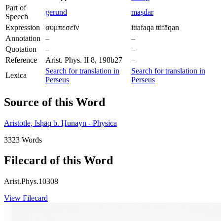
Part of
gerund
maṣdar
Speech
Expression
συμπεσεῖν
ittafaqa ttifāqan
Annotation
–
–
Quotation
–
–
Reference
Arist. Phys. II 8, 198b27
–
Search for translation in
Search for translation in
Lexica
Perseus
Perseus
Source of this Word
Aristotle, Isḥāq b. Ḥunayn - Physica
3323 Words
Filecard of this Word
Arist.Phys.10308
View Filecard