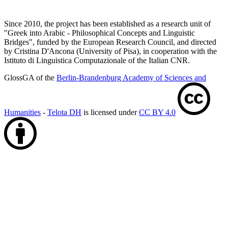
Since 2010, the project has been established as a research unit of
"Greek into Arabic - Philosophical Concepts and Linguistic
Bridges", funded by the European Research Council, and directed
by Cristina D'Ancona (University of Pisa), in cooperation with the
Istituto di Linguistica Computazionale of the Italian CNR.
GlossGA of the
Berlin-Brandenburg Academy of Sciences and
Humanities
-
Telota DH
is licensed under
CC BY 4.0