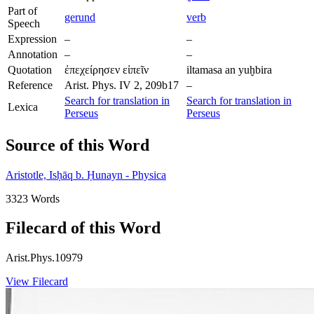
Part of
gerund
verb
Speech
Expression
–
–
Annotation
–
–
Quotation
ἐπεχείρησεν εἰπεῖν
iltamasa an yuḫbira
Reference
Arist. Phys. IV 2, 209b17
–
Search for translation in
Search for translation in
Lexica
Perseus
Perseus
Source of this Word
Aristotle, Isḥāq b. Ḥunayn - Physica
3323 Words
Filecard of this Word
Arist.Phys.10979
View Filecard