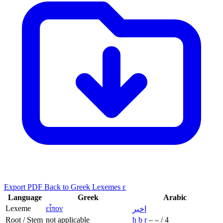
Export PDF
Back to Greek Lexemes ε
Language
Greek
Arabic
Lexeme
εἶπον
اخبر
Root / Stem
not applicable
ḫ
b
r
–
–
/
4