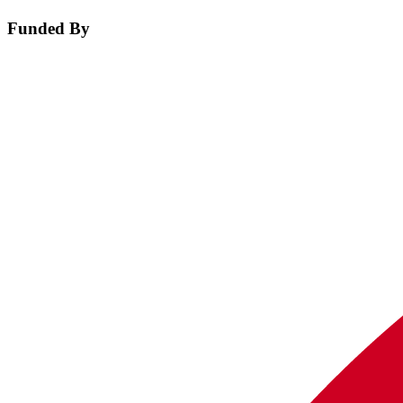
Funded By