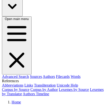
Open main menu
Advanced Search
Sources
Authors
Filecards
Words
References
Abbreviations
Links
Transliteration
Unicode Help
Corpus by Source
Corpus by Author
Lexemes by Source
Lexemes
by Translator
Authors Timeline
Home