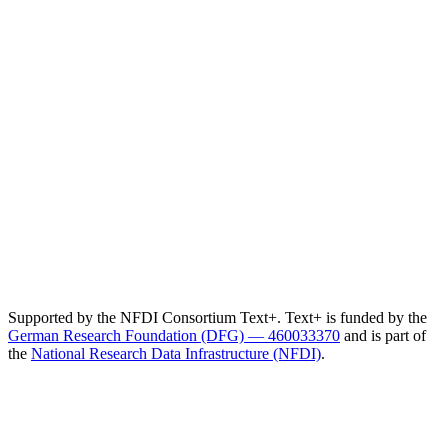
Supported by the NFDI Consortium Text+. Text+ is funded by the
German Research Foundation (DFG) — 460033370
and is part of
the
National Research Data Infrastructure (NFDI)
.