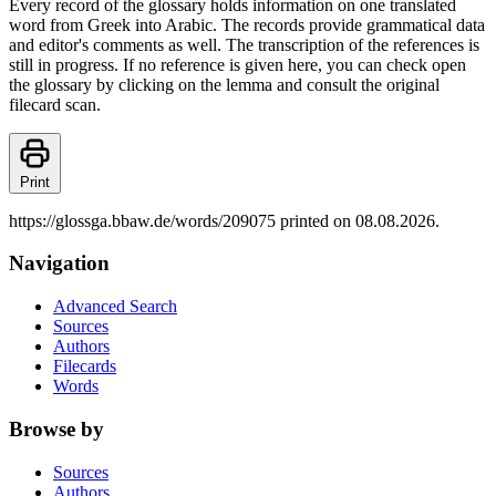
Every record of the glossary holds information on one translated
word from Greek into Arabic. The records provide grammatical data
and editor's comments as well. The transcription of the references is
still in progress. If no reference is given here, you can check open
the glossary by clicking on the lemma and consult the original
filecard scan.
Print
https://glossga.bbaw.de/words/209075 printed on 08.08.2026.
Navigation
Advanced Search
Sources
Authors
Filecards
Words
Browse by
Sources
Authors