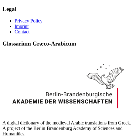
Legal
Privacy Policy
Imprint
Contact
Glossarium Græco-Arabicum
A digital dictionary of the medieval Arabic translations from Greek.
A project of the Berlin-Brandenburg Academy of Sciences and
Humanities.