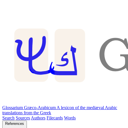
Glossarium Græco-Arabicum
A lexicon of the mediæval Arabic
translations from the Greek
Search
Sources
Authors
Filecards
Words
References