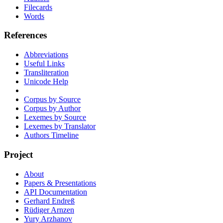
Filecards
Words
References
Abbreviations
Useful Links
Transliteration
Unicode Help
Corpus by Source
Corpus by Author
Lexemes by Source
Lexemes by Translator
Authors Timeline
Project
About
Papers & Presentations
API Documentation
Gerhard Endreß
Rüdiger Arnzen
Yury Arzhanov