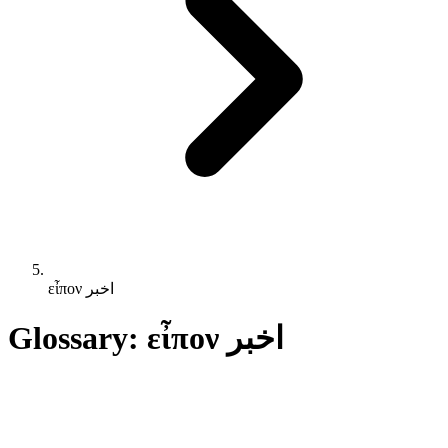
εἶπον اخبر
Glossary: εἶπον اخبر