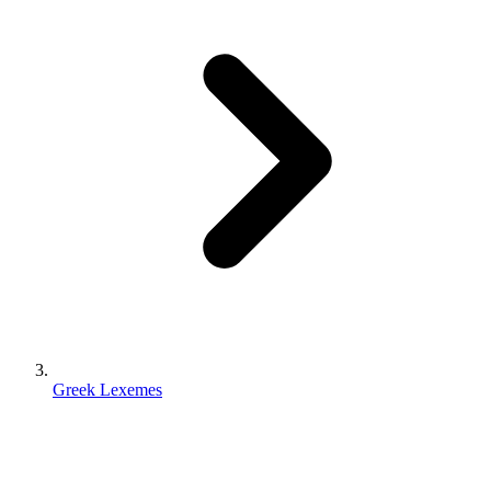
Greek Lexemes