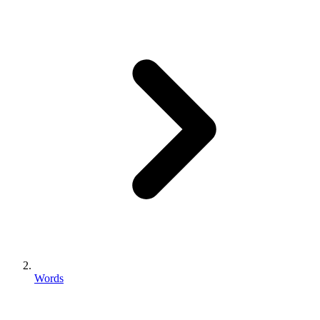
Words