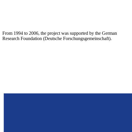
From 1994 to 2006, the project was supported by the German
Research Foundation (Deutsche Forschungsgemeinschaft).