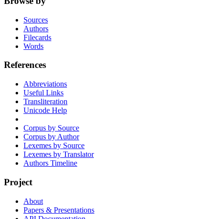
Browse by
Sources
Authors
Filecards
Words
References
Abbreviations
Useful Links
Transliteration
Unicode Help
Corpus by Source
Corpus by Author
Lexemes by Source
Lexemes by Translator
Authors Timeline
Project
About
Papers & Presentations
API Documentation