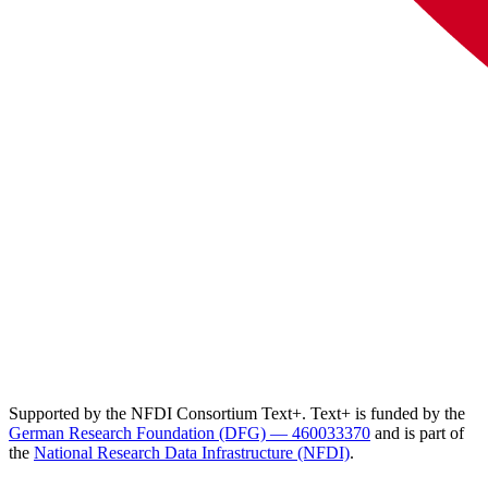
Supported by the NFDI Consortium Text+. Text+ is funded by the
German Research Foundation (DFG) — 460033370
and is part of
the
National Research Data Infrastructure (NFDI)
.