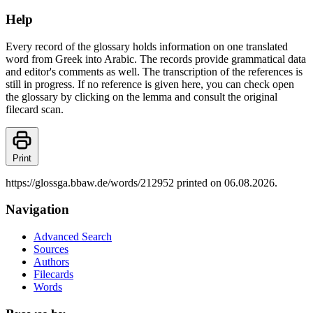
Help
Every record of the glossary holds information on one translated
word from Greek into Arabic. The records provide grammatical data
and editor's comments as well. The transcription of the references is
still in progress. If no reference is given here, you can check open
the glossary by clicking on the lemma and consult the original
filecard scan.
Print
https://glossga.bbaw.de/words/212952 printed on 06.08.2026.
Navigation
Advanced Search
Sources
Authors
Filecards
Words