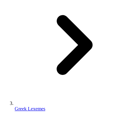
Greek Lexemes