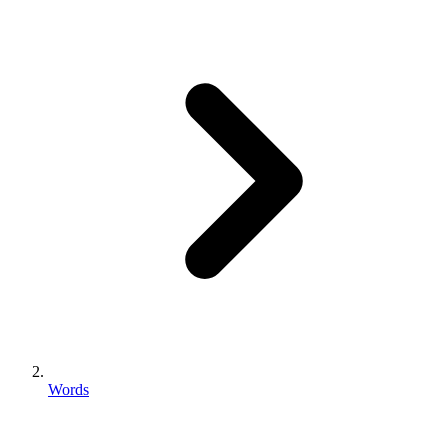
Words