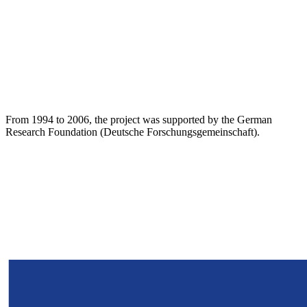
From 1994 to 2006, the project was supported by the German
Research Foundation (Deutsche Forschungsgemeinschaft).