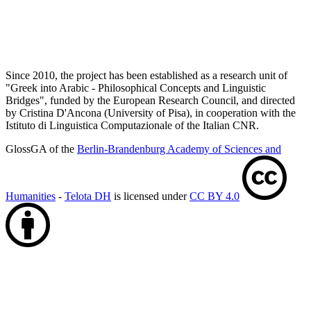
Since 2010, the project has been established as a research unit of
"Greek into Arabic - Philosophical Concepts and Linguistic
Bridges", funded by the European Research Council, and directed
by Cristina D'Ancona (University of Pisa), in cooperation with the
Istituto di Linguistica Computazionale of the Italian CNR.
GlossGA of the
Berlin-Brandenburg Academy of Sciences and
Humanities
-
Telota DH
is licensed under
CC BY 4.0