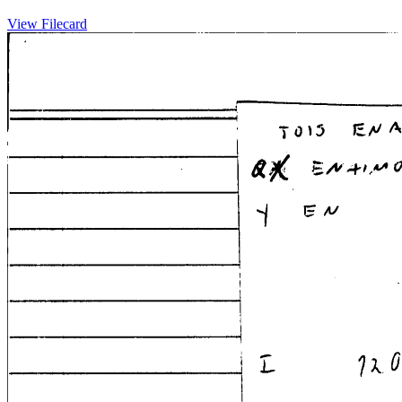
View Filecard