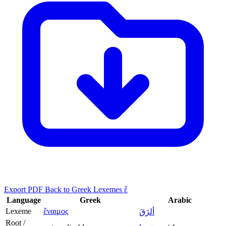
Export PDF
Back to Greek Lexemes ἔ
Language
Greek
Arabic
Lexeme
ἔναιμος
ألزَقَ
Root /