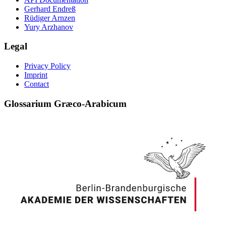
Gerhard Endreß
Rüdiger Arnzen
Yury Arzhanov
Legal
Privacy Policy
Imprint
Contact
Glossarium Græco-Arabicum