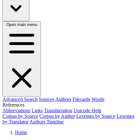
Open main menu
Advanced Search
Sources
Authors
Filecards
Words
References
Abbreviations
Links
Transliteration
Unicode Help
Corpus by Source
Corpus by Author
Lexemes by Source
Lexemes
by Translator
Authors Timeline
Home