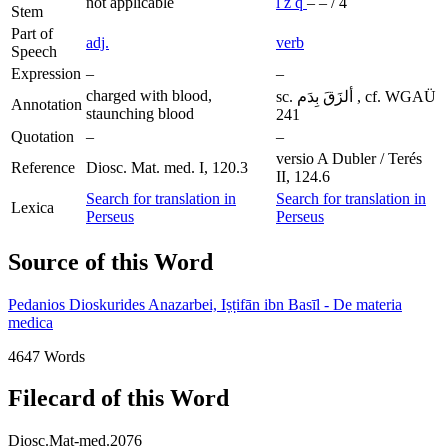
not applicable
l
z
q
–
–
/
4
Stem
Part of
adj.
verb
Speech
Expression
–
–
charged with blood,
sc. ألزَقَ بِدَم , cf. WGAÜ
Annotation
staunching blood
241
Quotation
–
–
versio A Dubler / Terés
Reference
Diosc. Mat. med. I, 120.3
II, 124.6
Search for translation in
Search for translation in
Lexica
Perseus
Perseus
Source of this Word
Pedanios Dioskurides Anazarbei, Iṣṭifān ibn Basīl - De materia
medica
4647 Words
Filecard of this Word
Diosc.Mat-med.2076