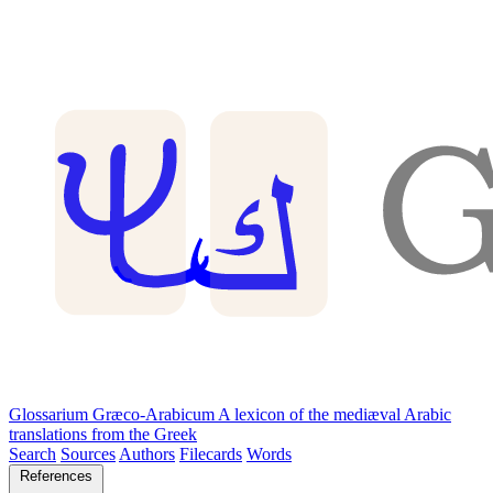
Glossarium Græco-Arabicum
A lexicon of the mediæval Arabic
translations from the Greek
Search
Sources
Authors
Filecards
Words
References