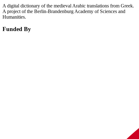
A digital dictionary of the medieval Arabic translations from Greek.
A project of the Berlin-Brandenburg Academy of Sciences and
Humanities.
Funded By