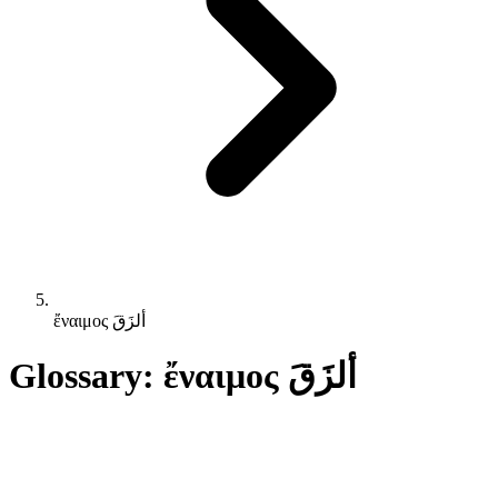
ἔναιμος ألزَقَ
Glossary: ἔναιμος ألزَقَ