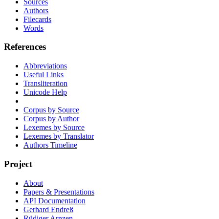
Sources
Authors
Filecards
Words
References
Abbreviations
Useful Links
Transliteration
Unicode Help
Corpus by Source
Corpus by Author
Lexemes by Source
Lexemes by Translator
Authors Timeline
Project
About
Papers & Presentations
API Documentation
Gerhard Endreß
Rüdiger Arnzen