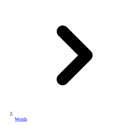
Words