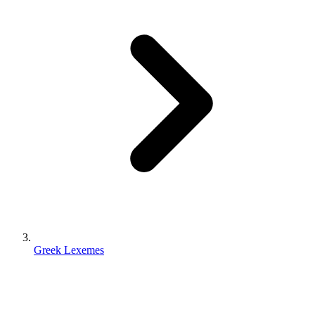
Greek Lexemes