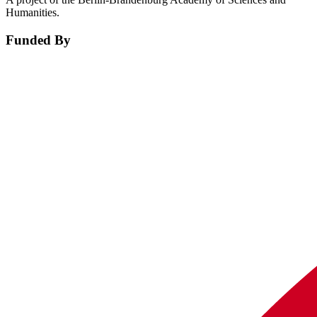
Humanities.
Funded By