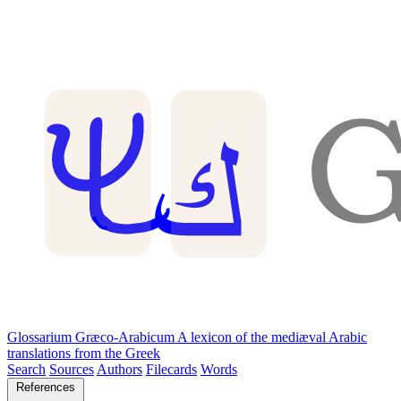
Glossarium Græco-Arabicum
A lexicon of the mediæval Arabic
translations from the Greek
Search
Sources
Authors
Filecards
Words
References