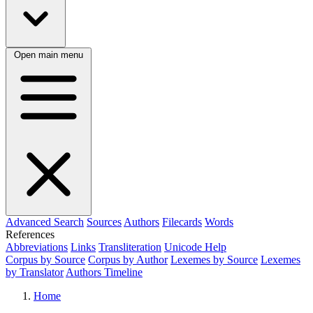
Open main menu
Advanced Search
Sources
Authors
Filecards
Words
References
Abbreviations
Links
Transliteration
Unicode Help
Corpus by Source
Corpus by Author
Lexemes by Source
Lexemes
by Translator
Authors Timeline
Home