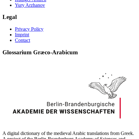
Yury Arzhanov
Legal
Privacy Policy
Imprint
Contact
Glossarium Græco-Arabicum
A digital dictionary of the medieval Arabic translations from Greek.
A project of the Berlin-Brandenburg Academy of Sciences and