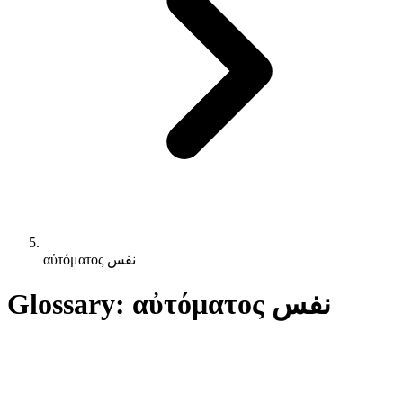
αὐτόματος نفس
Glossary: αὐτόματος نفس