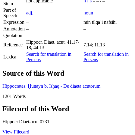
not applicable
n
f
s
–
–
/
–
Stem
Part of
adj.
noun
Speech
Expression
–
min tilqāʾi nafsihī
Annotation
–
–
Quotation
–
–
Hippocr. Diaet. acut. 41.17-
Reference
7.14; 11.13
18; 44.13
Search for translation in
Search for translation in
Lexica
Perseus
Perseus
Source of this Word
Hippocrates, Ḥunayn b. Isḥāq - De diaeta acutorum
1201 Words
Filecard of this Word
Hippocr.Diaet-acut.0731
View Filecard