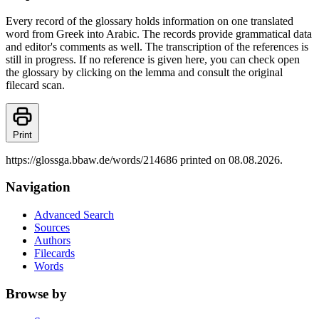
Every record of the glossary holds information on one translated
word from Greek into Arabic. The records provide grammatical data
and editor's comments as well. The transcription of the references is
still in progress. If no reference is given here, you can check open
the glossary by clicking on the lemma and consult the original
filecard scan.
Print
https://glossga.bbaw.de/words/214686 printed on 08.08.2026.
Navigation
Advanced Search
Sources
Authors
Filecards
Words
Browse by