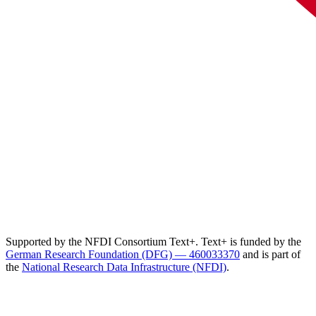
Supported by the NFDI Consortium Text+. Text+ is funded by the
German Research Foundation (DFG) — 460033370
and is part of
the
National Research Data Infrastructure (NFDI)
.