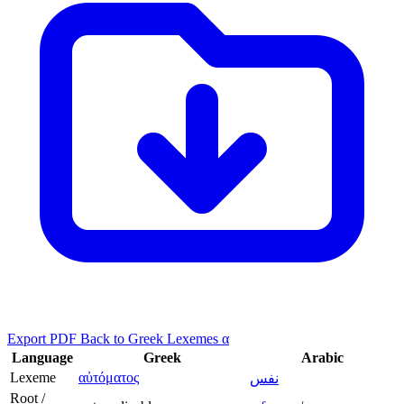
Export PDF
Back to Greek Lexemes α
Language
Greek
Arabic
Lexeme
αὐτόματος
نفس
Root /