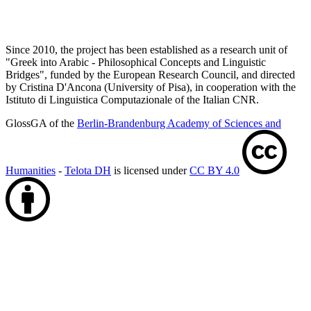
Since 2010, the project has been established as a research unit of
"Greek into Arabic - Philosophical Concepts and Linguistic
Bridges", funded by the European Research Council, and directed
by Cristina D'Ancona (University of Pisa), in cooperation with the
Istituto di Linguistica Computazionale of the Italian CNR.
GlossGA of the
Berlin-Brandenburg Academy of Sciences and
Humanities
-
Telota DH
is licensed under
CC BY 4.0