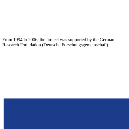
From 1994 to 2006, the project was supported by the German
Research Foundation (Deutsche Forschungsgemeinschaft).