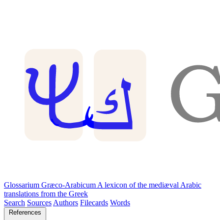
Glossarium Græco-Arabicum
A lexicon of the mediæval Arabic
translations from the Greek
Search
Sources
Authors
Filecards
Words
References