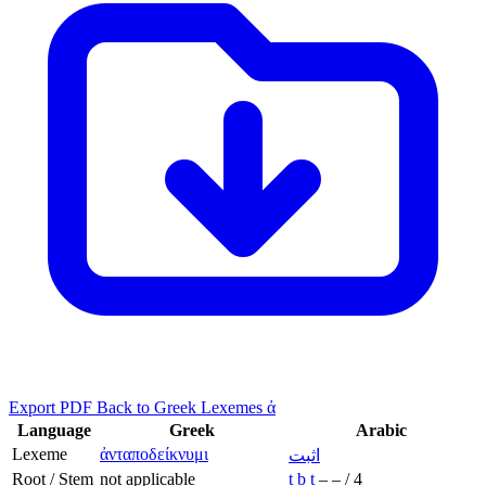
Export PDF
Back to Greek Lexemes ἀ
Language
Greek
Arabic
Lexeme
ἀνταποδείκνυμι
اثبت
Root / Stem
not applicable
ṯ
b
t
–
–
/
4