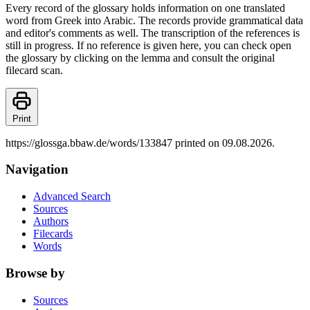
Every record of the glossary holds information on one translated
word from Greek into Arabic. The records provide grammatical data
and editor's comments as well. The transcription of the references is
still in progress. If no reference is given here, you can check open
the glossary by clicking on the lemma and consult the original
filecard scan.
Print
https://glossga.bbaw.de/words/133847 printed on 09.08.2026.
Navigation
Advanced Search
Sources
Authors
Filecards
Words
Browse by
Sources