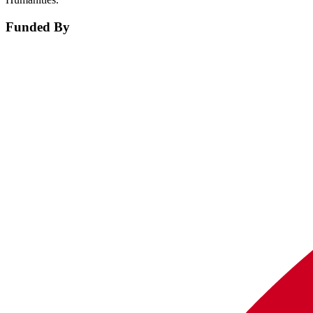
Funded By