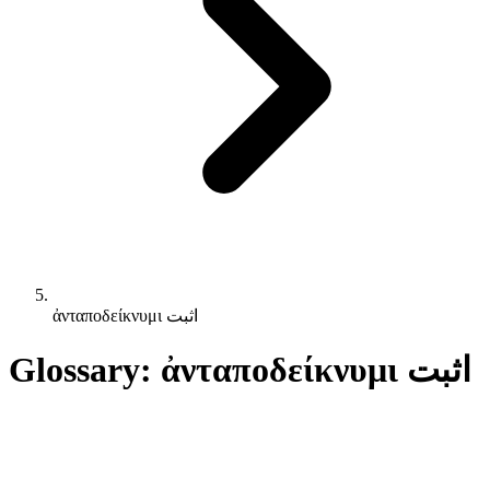
ἀνταποδείκνυμι اثبت
Glossary: ἀνταποδείκνυμι اثبت