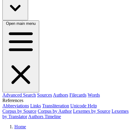
Open main menu
Advanced Search
Sources
Authors
Filecards
Words
References
Abbreviations
Links
Transliteration
Unicode Help
Corpus by Source
Corpus by Author
Lexemes by Source
Lexemes
by Translator
Authors Timeline
Home