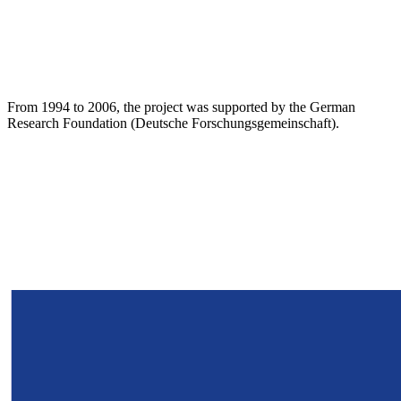
From 1994 to 2006, the project was supported by the German
Research Foundation (Deutsche Forschungsgemeinschaft).