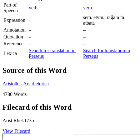
Part of
verb
verb
Speech
sem. etym.; raǧaʿa fa-
Expression
–
aṯbata
Annotation
–
–
Quotation
–
–
Reference
–
–
Search for translation in
Search for translation in
Lexica
Perseus
Perseus
Source of this Word
Aristotle - Ars rhetorica
4780 Words
Filecard of this Word
Arist.Rhet.1735
View Filecard