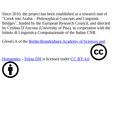
Since 2010, the project has been established as a research unit of
"Greek into Arabic - Philosophical Concepts and Linguistic
Bridges", funded by the European Research Council, and directed
by Cristina D'Ancona (University of Pisa), in cooperation with the
Istituto di Linguistica Computazionale of the Italian CNR.
GlossGA of the
Berlin-Brandenburg Academy of Sciences and
Humanities
-
Telota DH
is licensed under
CC BY 4.0