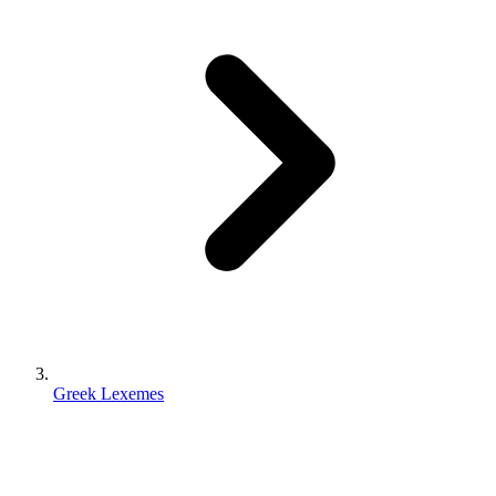
Greek Lexemes