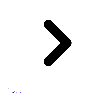
Words