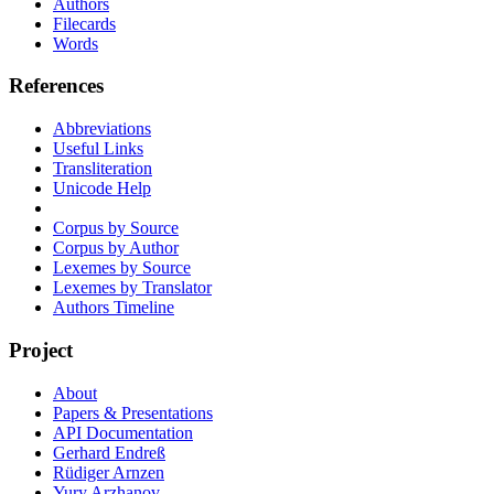
Authors
Filecards
Words
References
Abbreviations
Useful Links
Transliteration
Unicode Help
Corpus by Source
Corpus by Author
Lexemes by Source
Lexemes by Translator
Authors Timeline
Project
About
Papers & Presentations
API Documentation
Gerhard Endreß
Rüdiger Arnzen
Yury Arzhanov