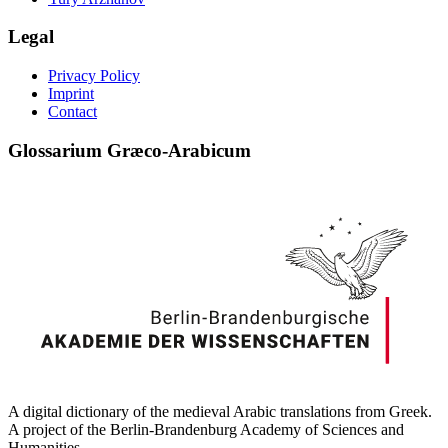
Legal
Privacy Policy
Imprint
Contact
Glossarium Græco-Arabicum
A digital dictionary of the medieval Arabic translations from Greek.
A project of the Berlin-Brandenburg Academy of Sciences and
Humanities.