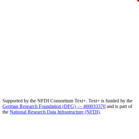
Supported by the NFDI Consortium Text+. Text+ is funded by the
German Research Foundation (DFG) — 460033370
and is part of
the
National Research Data Infrastructure (NFDI)
.