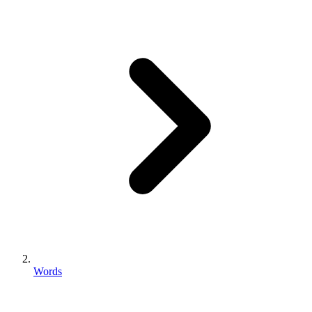
Words