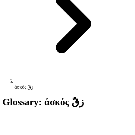
ἀσκός زقّ
Glossary: ἀσκός زقّ