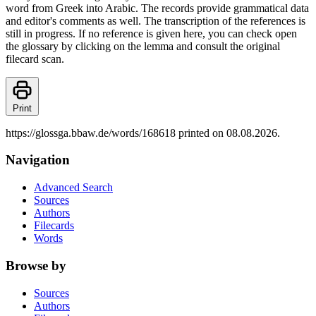
word from Greek into Arabic. The records provide grammatical data
and editor's comments as well. The transcription of the references is
still in progress. If no reference is given here, you can check open
the glossary by clicking on the lemma and consult the original
filecard scan.
Print
https://glossga.bbaw.de/words/168618 printed on 08.08.2026.
Navigation
Advanced Search
Sources
Authors
Filecards
Words
Browse by
Sources
Authors