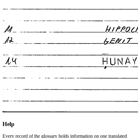
Help
Every record of the glossary holds information on one translated