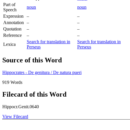
Part of
noun
noun
Speech
Expression
–
–
Annotation
–
–
Quotation
–
–
Reference
–
–
Search for translation in
Search for translation in
Lexica
Perseus
Perseus
Source of this Word
Hippocrates - De genitura / De natura pueri
919 Words
Filecard of this Word
Hippocr.Genit.0640
View Filecard