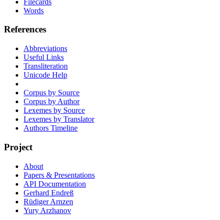
Filecards
Words
References
Abbreviations
Useful Links
Transliteration
Unicode Help
Corpus by Source
Corpus by Author
Lexemes by Source
Lexemes by Translator
Authors Timeline
Project
About
Papers & Presentations
API Documentation
Gerhard Endreß
Rüdiger Arnzen
Yury Arzhanov