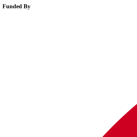
Funded By