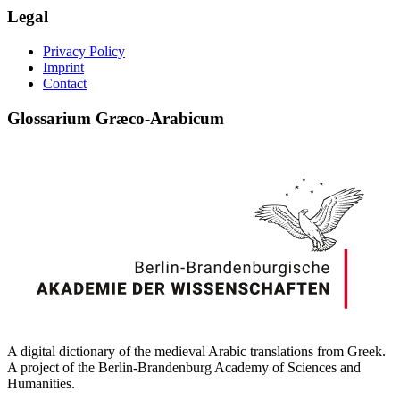
Legal
Privacy Policy
Imprint
Contact
Glossarium Græco-Arabicum
A digital dictionary of the medieval Arabic translations from Greek.
A project of the Berlin-Brandenburg Academy of Sciences and
Humanities.