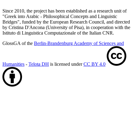
Since 2010, the project has been established as a research unit of
"Greek into Arabic - Philosophical Concepts and Linguistic
Bridges", funded by the European Research Council, and directed
by Cristina D'Ancona (University of Pisa), in cooperation with the
Istituto di Linguistica Computazionale of the Italian CNR.
GlossGA of the
Berlin-Brandenburg Academy of Sciences and
Humanities
-
Telota DH
is licensed under
CC BY 4.0