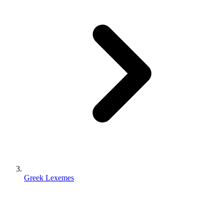
Greek Lexemes