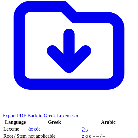
Export PDF
Back to Greek Lexemes ἀ
Language
Greek
Arabic
Lexeme
ἀσκός
زقّ
Root / Stem
not applicable
z
q
q
–
–
/
–