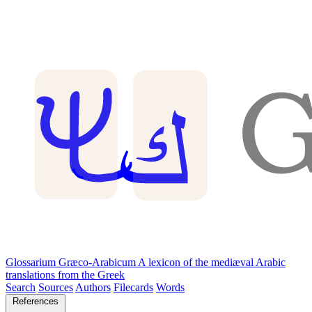
Glossarium Græco-Arabicum
A lexicon of the mediæval Arabic
translations from the Greek
Search
Sources
Authors
Filecards
Words
References