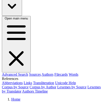
Open main menu
Advanced Search
Sources
Authors
Filecards
Words
References
Abbreviations
Links
Transliteration
Unicode Help
Corpus by Source
Corpus by Author
Lexemes by Source
Lexemes
by Translator
Authors Timeline
Home