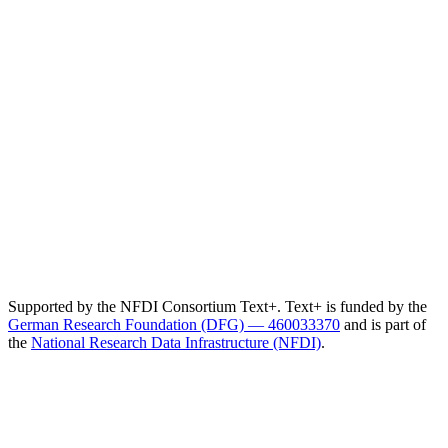
Supported by the NFDI Consortium Text+. Text+ is funded by the
German Research Foundation (DFG) — 460033370
and is part of
the
National Research Data Infrastructure (NFDI)
.