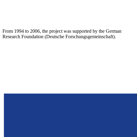
From 1994 to 2006, the project was supported by the German
Research Foundation (Deutsche Forschungsgemeinschaft).