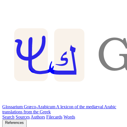
Glossarium Græco-Arabicum
A lexicon of the mediæval Arabic
translations from the Greek
Search
Sources
Authors
Filecards
Words
References