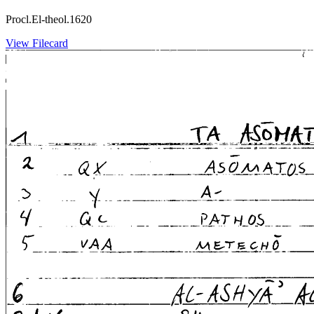
Procl.El-theol.1620
View Filecard