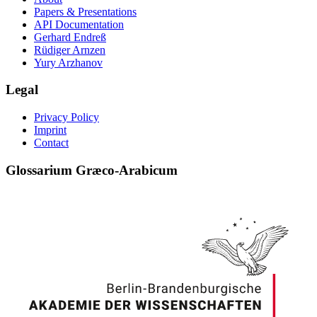
Papers & Presentations
API Documentation
Gerhard Endreß
Rüdiger Arnzen
Yury Arzhanov
Legal
Privacy Policy
Imprint
Contact
Glossarium Græco-Arabicum