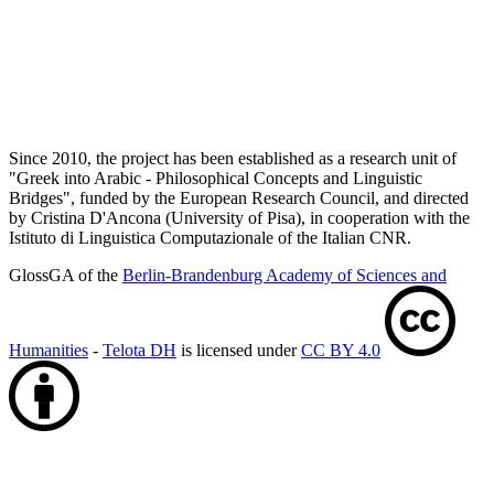
Since 2010, the project has been established as a research unit of
"Greek into Arabic - Philosophical Concepts and Linguistic
Bridges", funded by the European Research Council, and directed
by Cristina D'Ancona (University of Pisa), in cooperation with the
Istituto di Linguistica Computazionale of the Italian CNR.
GlossGA of the
Berlin-Brandenburg Academy of Sciences and
Humanities
-
Telota DH
is licensed under
CC BY 4.0