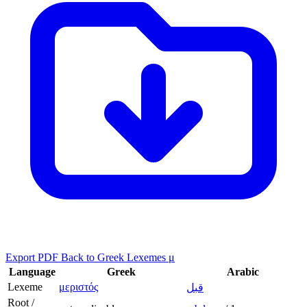
Export PDF
Back to Greek Lexemes μ
Language
Greek
Arabic
Lexeme
μεριστός
قبل
Root /