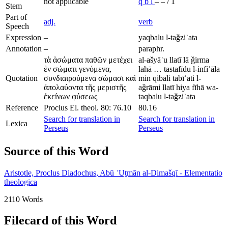
not applicable
q
b
l
–
–
/
1
Stem
Part of
adj.
verb
Speech
Expression
–
yaqbalu l-taǧziʾata
Annotation
–
paraphr.
τὰ ἀσώματα παθῶν μετέχει
al-ašyāʾu llatī lā ǧirma
ἐν σώματι γενόμενα,
lahā … tastafīdu l-infiʿāla
Quotation
συνδιαιρούμενα σώμασι καὶ
min qibali tabīʿati l-
ἀπολαύοντα τῆς μεριστῆς
aǧrāmi llatī hiya fīhā wa-
ἐκείνων φύσεως
taqbalu l-taǧziʾata
Reference
Proclus El. theol. 80: 76.10
80.16
Search for translation in
Search for translation in
Lexica
Perseus
Perseus
Source of this Word
Aristotle, Proclus Diadochus, Abū ʿUṯmān al-Dimašqī - Elementatio
theologica
2110 Words
Filecard of this Word