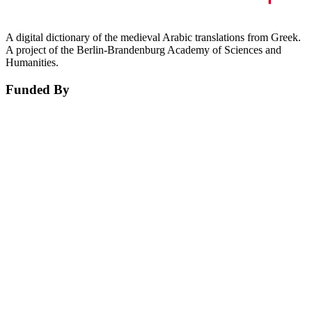
A digital dictionary of the medieval Arabic translations from Greek.
A project of the Berlin-Brandenburg Academy of Sciences and
Humanities.
Funded By