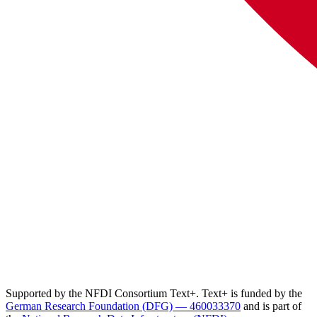
Supported by the NFDI Consortium Text+. Text+ is funded by the
German Research Foundation (DFG) — 460033370
and is part of