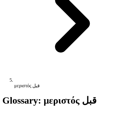
μεριστός قبل
Glossary: μεριστός قبل