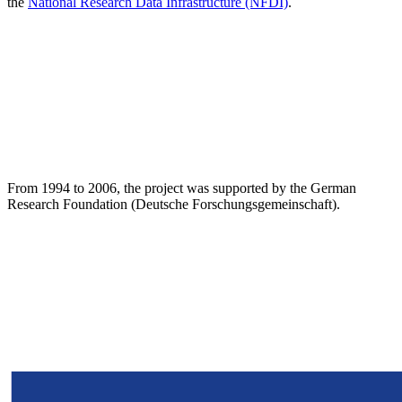
the
National Research Data Infrastructure (NFDI)
.
From 1994 to 2006, the project was supported by the German
Research Foundation (Deutsche Forschungsgemeinschaft).