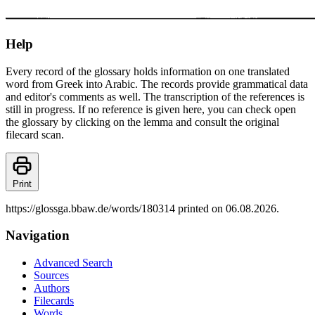
Help
Every record of the glossary holds information on one translated
word from Greek into Arabic. The records provide grammatical data
and editor's comments as well. The transcription of the references is
still in progress. If no reference is given here, you can check open
the glossary by clicking on the lemma and consult the original
filecard scan.
Print
https://glossga.bbaw.de/words/180314 printed on 06.08.2026.
Navigation
Advanced Search
Sources
Authors
Filecards
Words