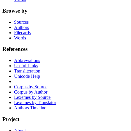
Browse by
Sources
Authors
Filecards
Words
References
Abbreviations
Useful Links
Transliteration
Unicode Help
Corpus by Source
Corpus by Author
Lexemes by Source
Lexemes by Translator
Authors Timeline
Project
About