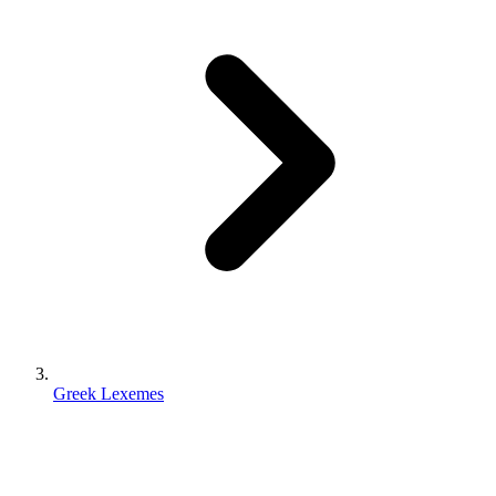
Greek Lexemes