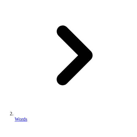
Words