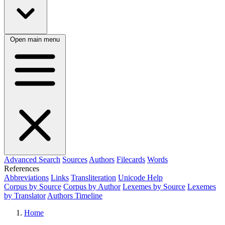
Open main menu
Advanced Search
Sources
Authors
Filecards
Words
References
Abbreviations
Links
Transliteration
Unicode Help
Corpus by Source
Corpus by Author
Lexemes by Source
Lexemes
by Translator
Authors Timeline
Home