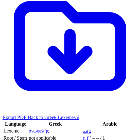
Export PDF
Back to Greek Lexemes ἀ
Language
Greek
Arabic
Lexeme
ἀνωφελής
نافع
Root / Stem
not applicable
n
f
ʿ
–
–
/
1