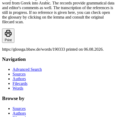
word from Greek into Arabic. The records provide grammatical data
and editor's comments as well. The transcription of the references is
still in progress. If no reference is given here, you can check open
the glossary by clicking on the lemma and consult the original
filecard scan.
Print
https://glossga.bbaw.de/words/190333 printed on 06.08.2026.
Navigation
Advanced Search
Sources
Authors
Filecards
Words
Browse by
Sources
Authors