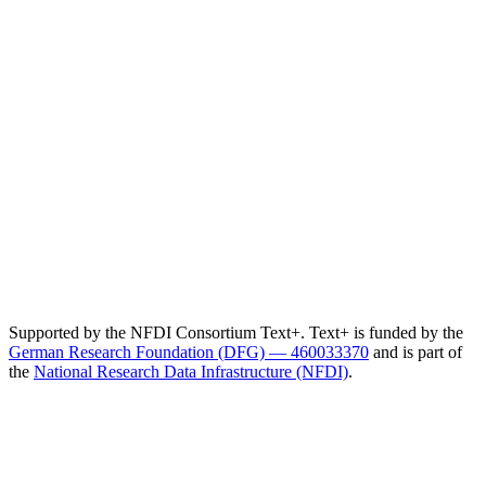
Supported by the NFDI Consortium Text+. Text+ is funded by the
German Research Foundation (DFG) — 460033370
and is part of
the
National Research Data Infrastructure (NFDI)
.