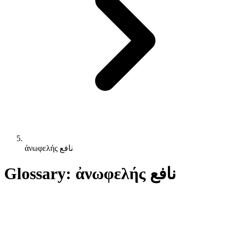
ἀνωφελής نافع
Glossary: ἀνωφελής نافع