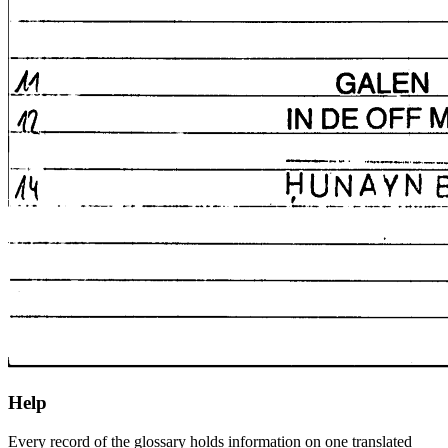
Help
Every record of the glossary holds information on one translated