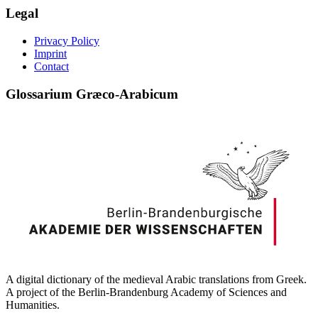
Legal
Privacy Policy
Imprint
Contact
Glossarium Græco-Arabicum
A digital dictionary of the medieval Arabic translations from Greek.
A project of the Berlin-Brandenburg Academy of Sciences and
Humanities.