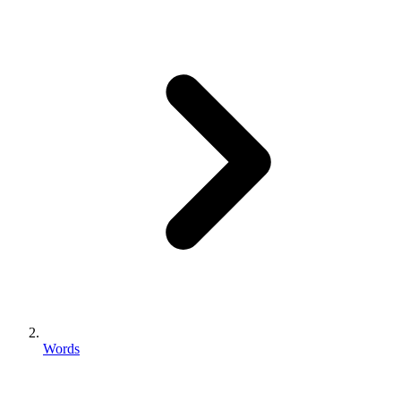
Words