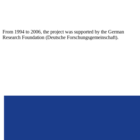
From 1994 to 2006, the project was supported by the German
Research Foundation (Deutsche Forschungsgemeinschaft).