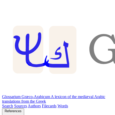
Glossarium Græco-Arabicum
A lexicon of the mediæval Arabic
translations from the Greek
Search
Sources
Authors
Filecards
Words
References