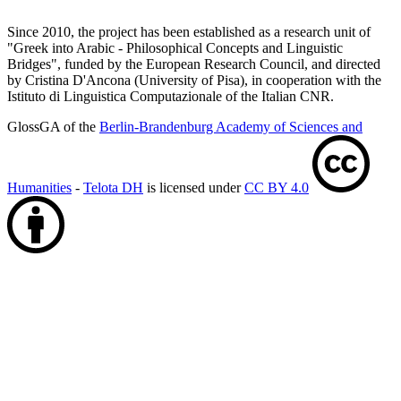
Since 2010, the project has been established as a research unit of
"Greek into Arabic - Philosophical Concepts and Linguistic
Bridges", funded by the European Research Council, and directed
by Cristina D'Ancona (University of Pisa), in cooperation with the
Istituto di Linguistica Computazionale of the Italian CNR.
GlossGA of the
Berlin-Brandenburg Academy of Sciences and
Humanities
-
Telota DH
is licensed under
CC BY 4.0