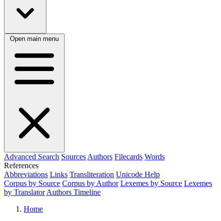
Open main menu
Advanced Search
Sources
Authors
Filecards
Words
References
Abbreviations
Links
Transliteration
Unicode Help
Corpus by Source
Corpus by Author
Lexemes by Source
Lexemes
by Translator
Authors Timeline
Home