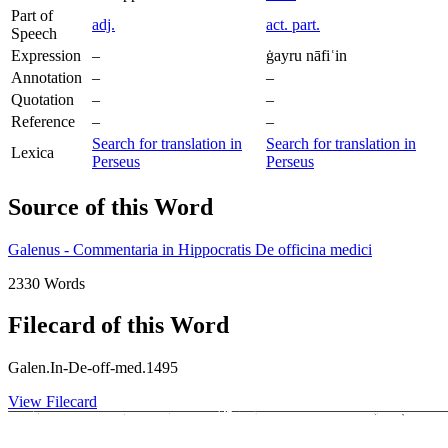
Part of
adj.
act. part.
Speech
Expression
–
ġayru nāfiʿin
Annotation
–
–
Quotation
–
–
Reference
–
–
Search for translation in
Search for translation in
Lexica
Perseus
Perseus
Source of this Word
Galenus - Commentaria in Hippocratis De officina medici
2330 Words
Filecard of this Word
Galen.In-De-off-med.1495
View Filecard