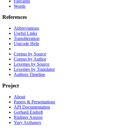
Filecards
Words
References
Abbreviations
Useful Links
Transliteration
Unicode Help
Corpus by Source
Corpus by Author
Lexemes by Source
Lexemes by Translator
Authors Timeline
Project
About
Papers & Presentations
API Documentation
Gerhard Endreß
Rüdiger Arnzen
Yury Arzhanov