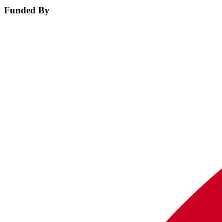
Funded By