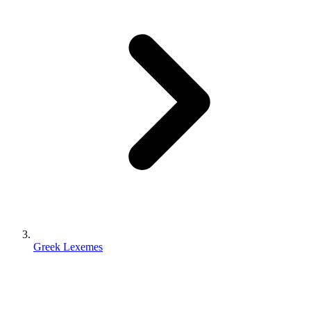
Greek Lexemes